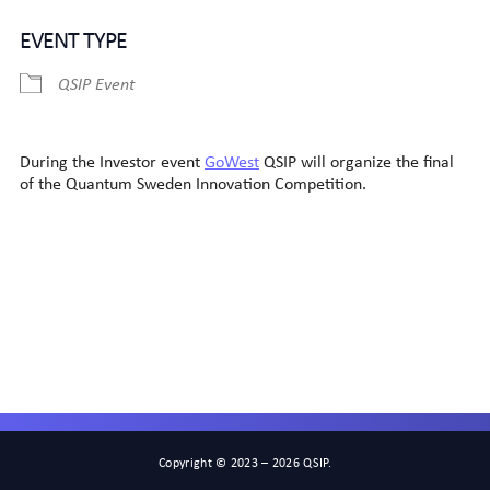
Download ICS
Google Calendar
EVENT TYPE
QSIP Event
During the Investor event
GoWest
QSIP will organize the final
of the Quantum Sweden Innovation Competition.
Copyright © 2023 – 2026 QSIP.