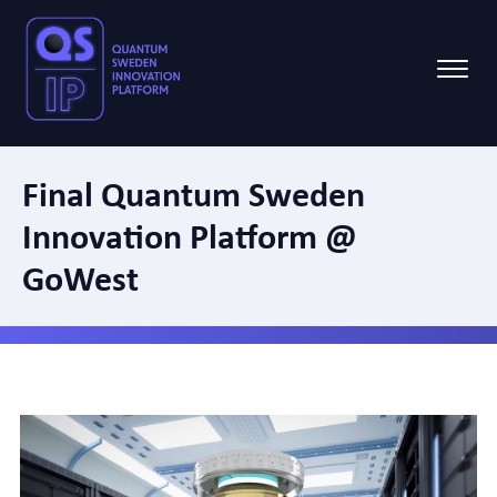
Final Quantum Sweden
Innovation Platform @
GoWest