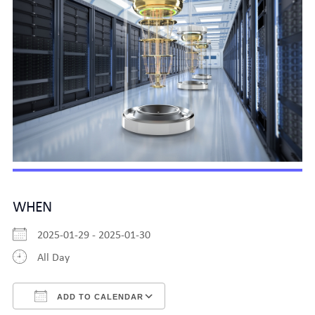
WHEN
2025-01-29 - 2025-01-30
All Day
ADD TO CALENDAR