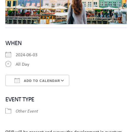
WHEN
2024-06-03
All Day
ADD TO CALENDAR
Download ICS
Google Calendar
EVENT TYPE
Other Event
QSIP will be present and survey the development in quantum