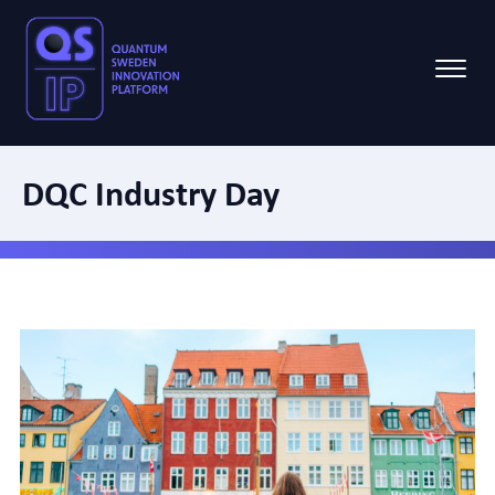
DQC Industry Day